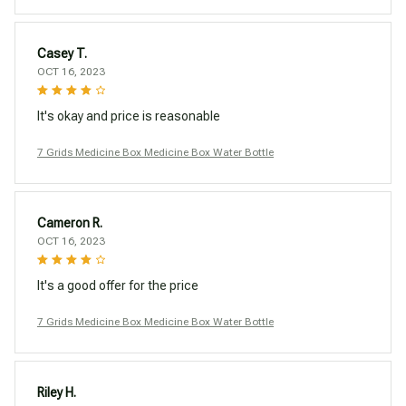
Casey T.
OCT 16, 2023
It's okay and price is reasonable
7 Grids Medicine Box Medicine Box Water Bottle
Cameron R.
OCT 16, 2023
It's a good offer for the price
7 Grids Medicine Box Medicine Box Water Bottle
Riley H.