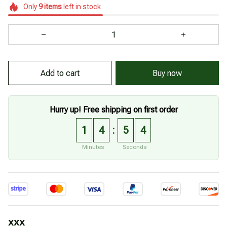
Only
9
items
left in stock
Add to cart
Buy now
Hurry up! Free shipping on first order
1
4
5
2
:
Minutes
Seconds
xxx