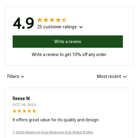
4.9
25 customer ratings
Write a review
Write a review to get 10% off any order
Filters
Most recent
Reese W.
OCT 16, 2023
It offers great value for its quality and design.
7 Grids Medicine Box Medicine Box Water Bottle