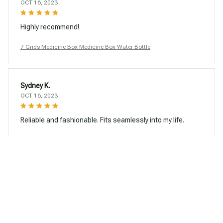
OCT 16, 2023
Highly recommend!
7 Grids Medicine Box Medicine Box Water Bottle
Sydney K.
OCT 16, 2023
Reliable and fashionable. Fits seamlessly into my life.
7 Grids Medicine Box Medicine Box Water Bottle
Load more
You may also like