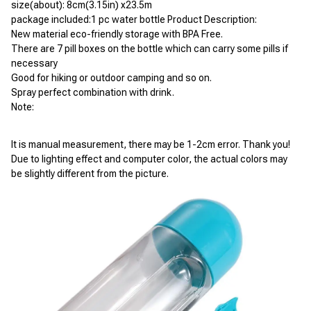
size(about): 8cm(3.15in) x23.5m
package included:1 pc water bottle Product Description:
New material eco-friendly storage with BPA Free.
There are 7 pill boxes on the bottle which can carry some pills if 
necessary
Good for hiking or outdoor camping and so on.
Spray perfect combination with drink. 
Note:
It is manual measurement, there may be 1-2cm error. Thank you!
Due to lighting effect and computer color, the actual colors may 
be slightly different from the picture.