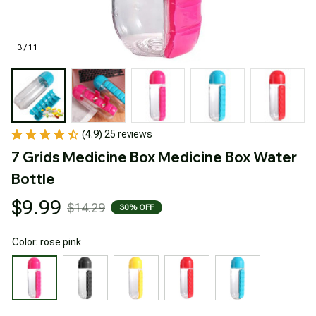
3 / 11
(4.9) 25 reviews
7 Grids Medicine Box Medicine Box Water 
Bottle
$9.99
$14.29
30% OFF
Color: rose pink