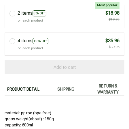
Most popular
2 items
$18.98
5% OFF
$19.98
on each product
4 items
$35.96
10% OFF
$39.96
on each product
Add to cart
RETURN &
PRODUCT DETAIL
SHIPPING
WARRANTY
material: pp+pc (bpa free)
gross weight(about) : 150g
capacity: 600ml