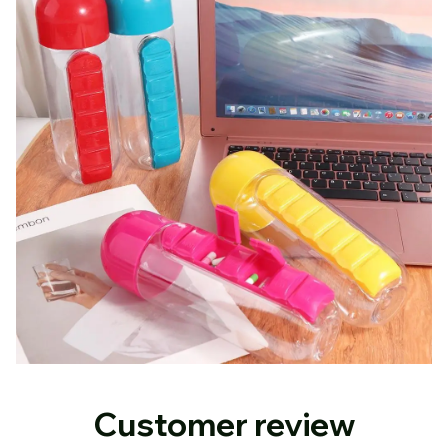
Customer review