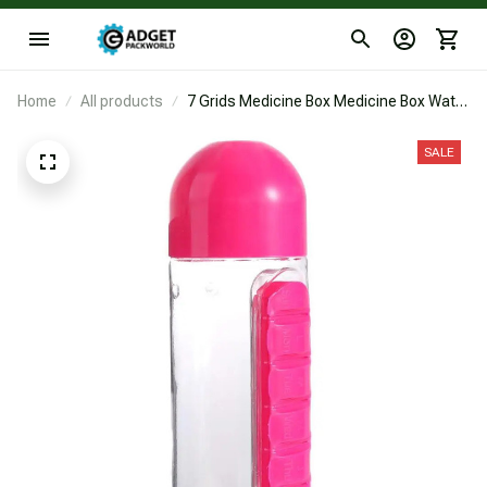
Home
All products
7 Grids Medicine Box Medicine Box Water
Bottle
SALE