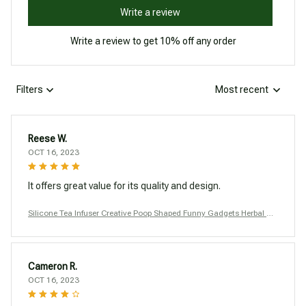
Write a review
Write a review to get 10% off any order
Filters
Most recent
Reese W.
OCT 16, 2023
It offers great value for its quality and design.
Silicone Tea Infuser Creative Poop Shaped Funny Gadgets Herbal Ba
g Reusable Coffee Filter Diffuser Strainer Accessories
Cameron R.
OCT 16, 2023