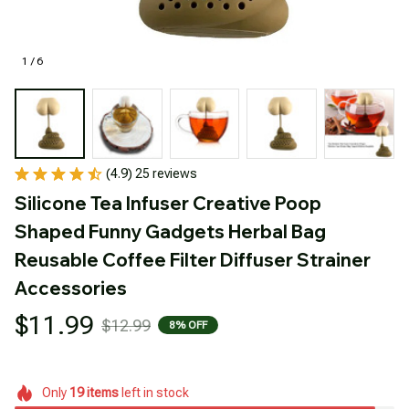
1 / 6
(4.9) 25 reviews
Silicone Tea Infuser Creative Poop 
Shaped Funny Gadgets Herbal Bag 
Reusable Coffee Filter Diffuser Strainer 
Accessories
$11.99
$12.99
8% OFF
Only
19
items
left in stock