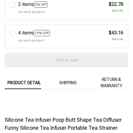
2 items
$22.78
5% OFF
$23.98
on each product
4 items
$43.16
10% OFF
$47.96
on each product
Add to cart
RETURN &
PRODUCT DETAIL
SHIPPING
WARRANTY
Silicone Tea Infuser Poop Butt Shape Tea Diffuser
Funny Silicone Tea Infuser Portable Tea Strainer