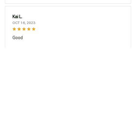
Kai L.
OCT 16, 2023
Good
Silicone Tea Infuser Creative Poop Shaped Funny Gadgets Herbal Ba
g Reusable Coffee Filter Diffuser Strainer Accessories
Load more
You may also like
SALE
SALE