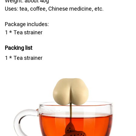
Weight: about 40g
Uses: tea, coffee, Chinese medicine, etc.
Package includes:
1 * Tea strainer
Packing list
1 * Tea strainer