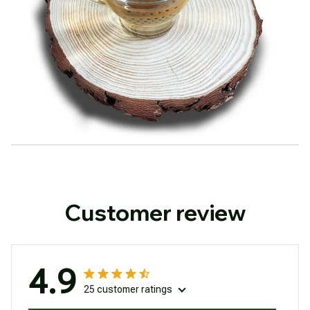
Customer review
4.9
25 customer ratings