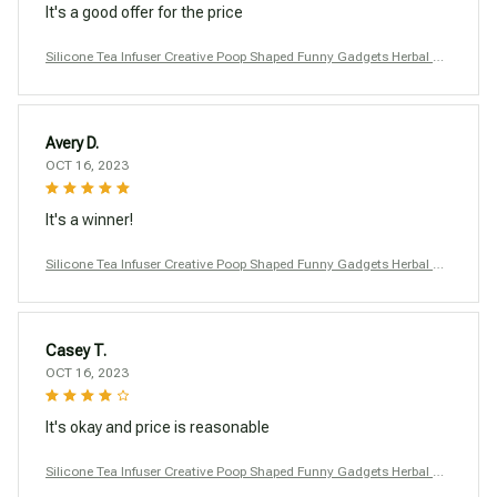
It's a good offer for the price
Silicone Tea Infuser Creative Poop Shaped Funny Gadgets Herbal Ba
g Reusable Coffee Filter Diffuser Strainer Accessories
Avery D.
OCT 16, 2023
It's a winner!
Silicone Tea Infuser Creative Poop Shaped Funny Gadgets Herbal Ba
g Reusable Coffee Filter Diffuser Strainer Accessories
Casey T.
OCT 16, 2023
It's okay and price is reasonable
Silicone Tea Infuser Creative Poop Shaped Funny Gadgets Herbal Ba
g Reusable Coffee Filter Diffuser Strainer Accessories