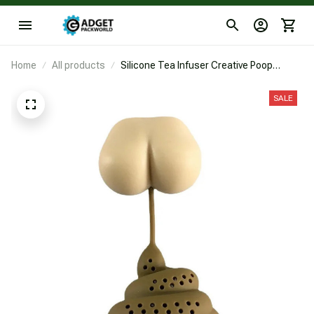
Home
All products
Silicone Tea Infuser Creative Poop
Shaped Funny Gadgets Herbal Bag
Reusable Coffee Filter Diffuser Strainer
SALE
Accessories