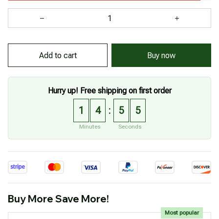
Buy now
Add to cart
Hurry up! Free shipping on first order
1
4
5
5
:
Minutes
Seconds
Buy More Save More!
Most popular