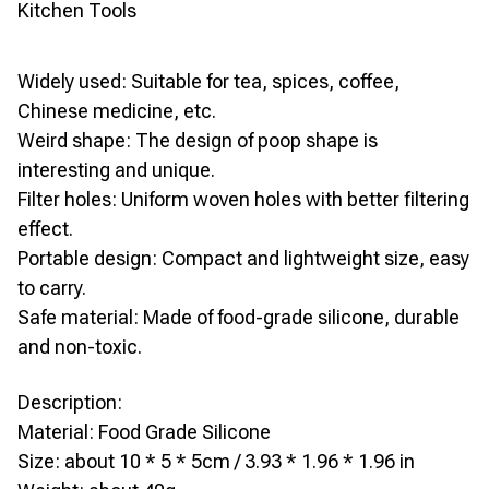
Kitchen Tools
Widely used: Suitable for tea, spices, coffee,
Chinese medicine, etc.
Weird shape: The design of poop shape is
interesting and unique.
Filter holes: Uniform woven holes with better filtering
effect.
Portable design: Compact and lightweight size, easy
to carry.
Safe material: Made of food-grade silicone, durable
and non-toxic.
Description:
Material: Food Grade Silicone
Size: about 10 * 5 * 5cm / 3.93 * 1.96 * 1.96 in