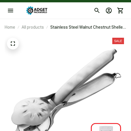
Home
All products
Stainless Steel Walnut Chestnut Sheller
Clip Nut Punch Cracker Products
Macadamia Nutcracker Opener Tool
SALE
Kitchen Accessories