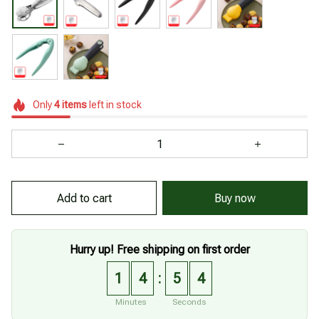
Only
4
items
left in stock
Add to cart
Buy now
Hurry up! Free shipping on first order
1
4
5
2
:
Minutes
Seconds