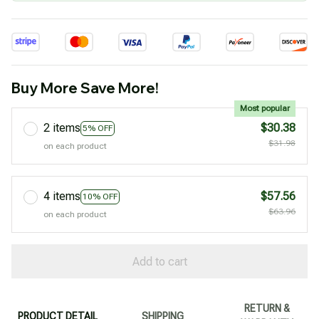
Buy More Save More!
Most popular
2 items
$30.38
5% OFF
$31.98
on each product
4 items
$57.56
10% OFF
$63.96
on each product
Add to cart
RETURN &
PRODUCT DETAIL
SHIPPING