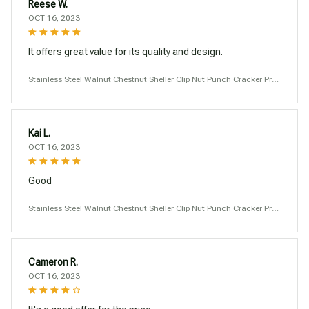
Reese W.
OCT 16, 2023
It offers great value for its quality and design.
Stainless Steel Walnut Chestnut Sheller Clip Nut Punch Cracker Pro
ducts Macadamia Nutcracker Opener Tool Kitchen Accessories
Kai L.
OCT 16, 2023
Good
Stainless Steel Walnut Chestnut Sheller Clip Nut Punch Cracker Pro
ducts Macadamia Nutcracker Opener Tool Kitchen Accessories
Cameron R.
OCT 16, 2023