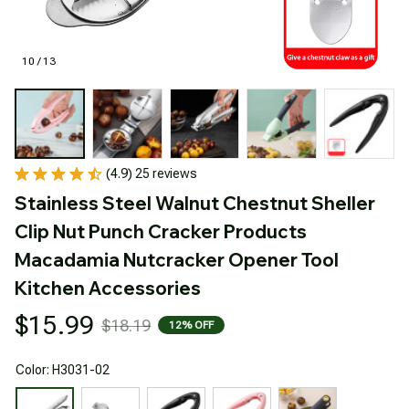
10 / 13
(4.9) 25 reviews
Stainless Steel Walnut Chestnut Sheller 
Clip Nut Punch Cracker Products 
Macadamia Nutcracker Opener Tool 
Kitchen Accessories
$15.99
$18.19
12% OFF
Color: H3031-02