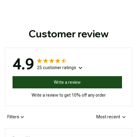
Customer review
4.9
25 customer ratings
Write a review
Write a review to get 10% off any order
Filters
Most recent