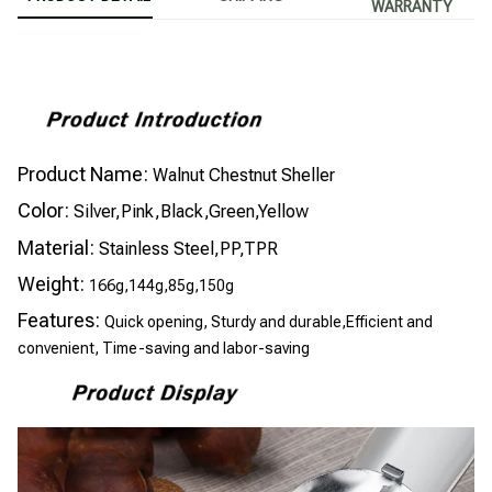
WARRANTY
Product Name:
Walnut Chestnut Sheller
Color:
Silver,Pink,Black,Green,Yellow
Material:
Stainless Steel,PP,TPR
Weight:
166g,144g,85g,150g
Features:
Quick opening, Sturdy and durable,Efficient and
convenient, Time-saving and labor-saving