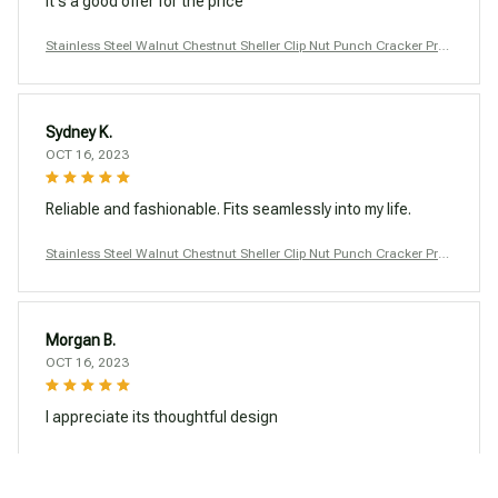
It's a good offer for the price
Stainless Steel Walnut Chestnut Sheller Clip Nut Punch Cracker Pro
ducts Macadamia Nutcracker Opener Tool Kitchen Accessories
Sydney K.
OCT 16, 2023
Reliable and fashionable. Fits seamlessly into my life.
Stainless Steel Walnut Chestnut Sheller Clip Nut Punch Cracker Pro
ducts Macadamia Nutcracker Opener Tool Kitchen Accessories
Morgan B.
OCT 16, 2023
I appreciate its thoughtful design
Stainless Steel Walnut Chestnut Sheller Clip Nut Punch Cracker Pro
ducts Macadamia Nutcracker Opener Tool Kitchen Accessories